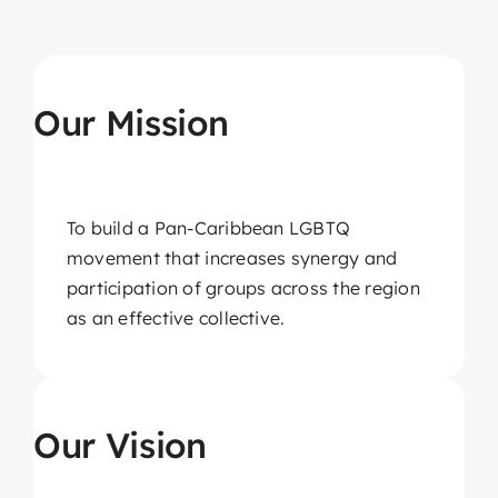
About CariFLAGS
Core Values
Our Mission
Mission
Vision
Core Strategies
To build a Pan-Caribbean LGBTQ
movement that increases synergy and
Leadership
participation of groups across the region
as an effective collective.
Take Me To This Page
Our Vision
Our Affiliates