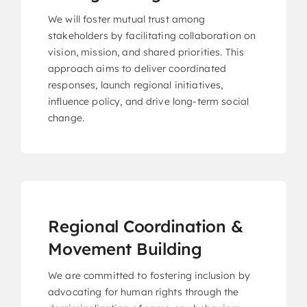
We will foster mutual trust among
CariFLAGS Leadership Academy
stakeholders by facilitating collaboration on
Stronger Together
vision, mission, and shared priorities. This
approach aims to deliver coordinated
responses, launch regional initiatives,
influence policy, and drive long-term social
Take Me To This Page
change.
Regional Coordination &
Movement Building
We are committed to fostering inclusion by
advocating for human rights through the