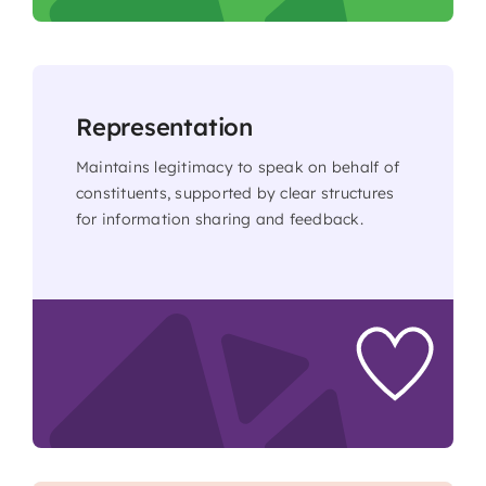
Representation
Maintains legitimacy to speak on behalf of
constituents, supported by clear structures
for information sharing and feedback.