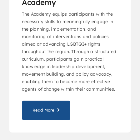
Academy
The Academy equips participants with the
necessary skills to meaningfully engage in
the planning, implementation, and
monitoring of interventions and policies
aimed at advancing LGBTQI+ rights
throughout the region. Through a structured
curriculum, participants gain practical
knowledge in leadership development,
movement building, and policy advocacy,
enabling them to become more effective
agents of change within their communities.
Read More