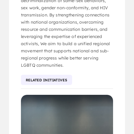
decriminalization of same-sex behaviors,
sex work, gender non-conformity, and HIV
transmission. By strengthening connections
with national organizations, overcoming
resource and communication barriers, and
leveraging the expertise of experienced
activists, We aim to build a unified regional
movement that supports national and sub-
regional progress while better serving
LGBTQ communities.
RELATED INITIATIVES