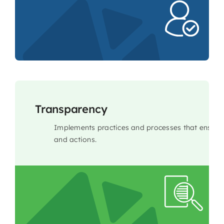
Transparency
Implements practices and processes that ensure 
and actions.