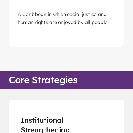
Members Area
A Caribbean in which social justice and
Knowledge Centre
human rights are enjoyed by all people.
Elections
Latest News
Registration
Take Me To This Page
Core Strategies
Flaship Initiatives
Programmatic Alignment,
Institutional
Collaboration and Transformation
Strengthening
(PACT) Agreement