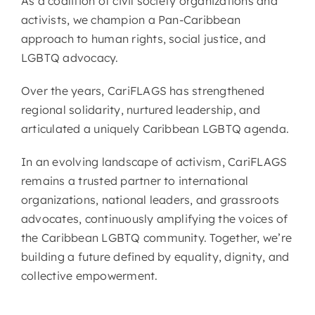
As a coalition of civil society organizations and
activists, we champion a Pan-Caribbean
approach to human rights, social justice, and
LGBTQ advocacy.
Over the years, CariFLAGS has strengthened
regional solidarity, nurtured leadership, and
articulated a uniquely Caribbean LGBTQ agenda.
In an evolving landscape of activism, CariFLAGS
remains a trusted partner to international
organizations, national leaders, and grassroots
advocates, continuously amplifying the voices of
the Caribbean LGBTQ community. Together, we’re
building a future defined by equality, dignity, and
collective empowerment.