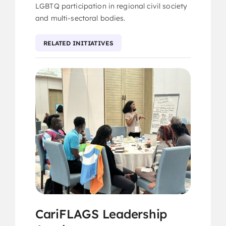
LGBTQ participation in regional civil society
and multi-sectoral bodies.
RELATED INITIATIVES
CariFLAGS Leadership