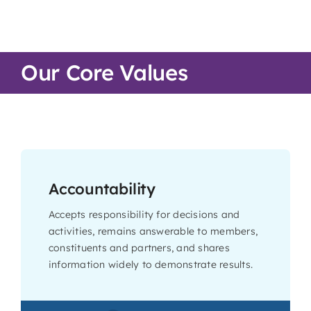
Our Core Values
Accountability
Accepts responsibility for decisions and
activities, remains answerable to members,
constituents and partners, and shares
information widely to demonstrate results.