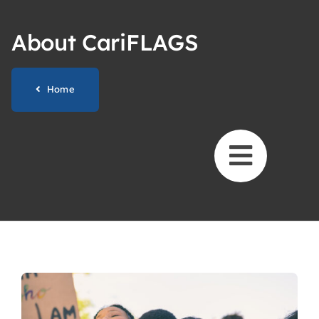
Skip
to
About CariFLAGS
content
Home