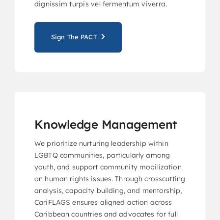
dignissim turpis vel fermentum viverra.
Sign The PACT
Knowledge Management
We prioritize nurturing leadership within
LGBTQ communities, particularly among
youth, and support community mobilization
on human rights issues. Through crosscutting
analysis, capacity building, and mentorship,
CariFLAGS ensures aligned action across
Caribbean countries and advocates for full