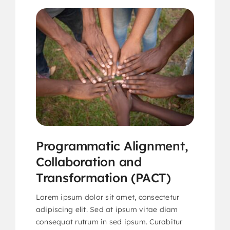
Programmatic Alignment,
Collaboration and
Transformation (PACT)
Lorem ipsum dolor sit amet, consectetur
adipiscing elit. Sed at ipsum vitae diam
consequat rutrum in sed ipsum. Curabitur