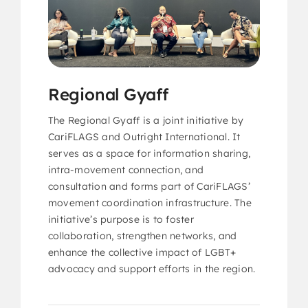
Regional Gyaff
The Regional Gyaff is a joint initiative by
CariFLAGS and Outright International. It
serves as a space for information sharing,
intra-movement connection, and
consultation and forms part of CariFLAGS’
movement coordination infrastructure. The
initiative’s purpose is to foster
collaboration, strengthen networks, and
enhance the collective impact of LGBT+
advocacy and support efforts in the region.