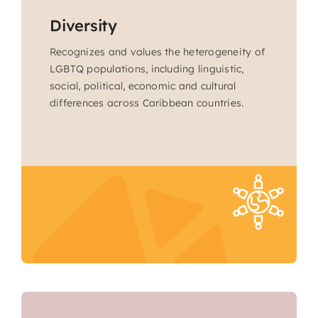
Diversity
Recognizes and values the heterogeneity of
LGBTQ populations, including linguistic,
social, political, economic and cultural
differences across Caribbean countries.