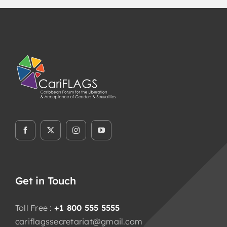
Get in Touch
Toll Free :
+1 800 555 5555
cariflagssecretariat@gmail.com