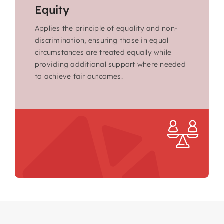
Equity
Applies the principle of equality and non-
discrimination, ensuring those in equal
circumstances are treated equally while
providing additional support where needed
to achieve fair outcomes.