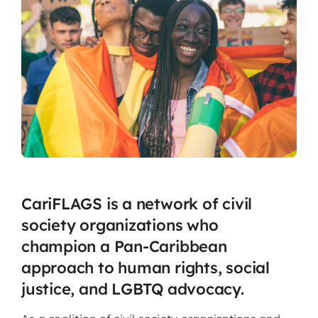
CariFLAGS is a network of civil
society organizations who
champion a Pan-Caribbean
approach to human rights, social
justice, and LGBTQ advocacy.