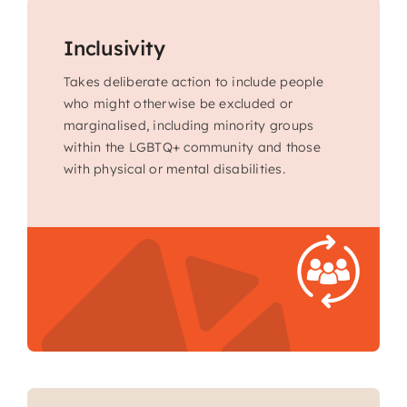
Inclusivity
Takes deliberate action to include people
who might otherwise be excluded or
marginalised, including minority groups
within the LGBTQ+ community and those
with physical or mental disabilities.