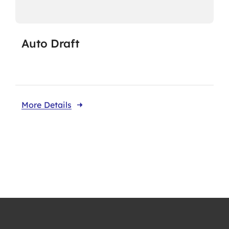
Auto Draft
More Details