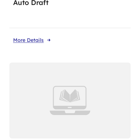
Auto Draft
Take Me To This Page
More Details
Our Affiliates
Members Area
Knowledge Centre
Elections
Latest News
Registration
Take Me To This Page