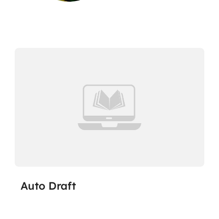
Auto Draft