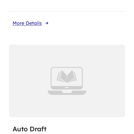
More Details
Auto Draft