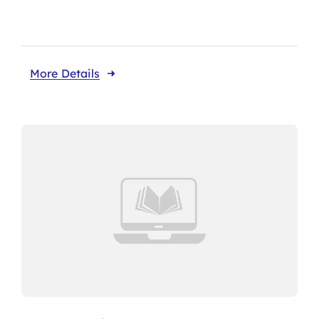
More Details
About CariFLAGS
Core Values
Mission
Vision
Core Strategies
Leadership