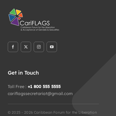
Get in Touch
Toll Free :
+1 800 555 5555
cariflagssecretariat@gmail.com
© 2025 - 2026 Caribbean Forum for the Liberation