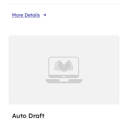
More Details
Auto Draft