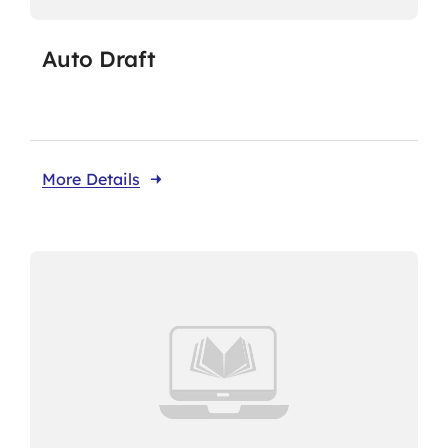
Auto Draft
More Details