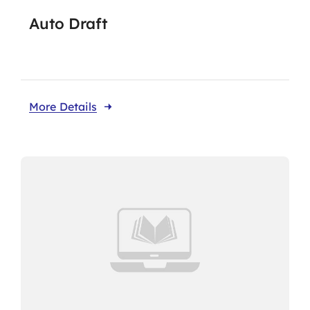
Auto Draft
Flaship Initiatives
Programmatic Alignment,
More Details
Collaboration and Transformation
(PACT) Agreement
CariFLAGS Leadership Academy
Stronger Together
Take Me To This Page