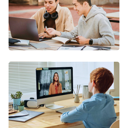
Our Affiliates
Members Area
Knowledge Centre
Elections
Latest News
Registration
Take Me To This Page
Flaship Initiatives
Programmatic Alignment,