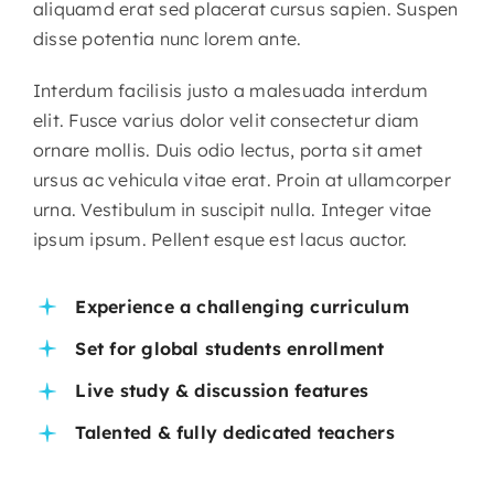
aliquamd erat sed placerat cursus sapien. Suspen
disse potentia nunc lorem ante.
Interdum facilisis justo a malesuada interdum
elit. Fusce varius dolor velit consectetur diam
ornare mollis. Duis odio lectus, porta sit amet
ursus ac vehicula vitae erat. Proin at ullamcorper
urna. Vestibulum in suscipit nulla. Integer vitae
ipsum ipsum. Pellent esque est lacus auctor.
Experience a challenging curriculum
Set for global students enrollment
Live study & discussion features
Talented & fully dedicated teachers