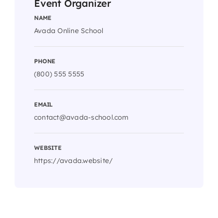
Event Organizer
NAME
Avada Online School
PHONE
(800) 555 5555
EMAIL
contact@avada-school.com
WEBSITE
https://avada.website/