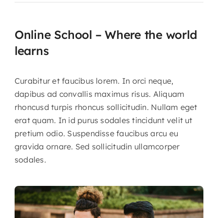
Online School – Where the world
About CariFLAGS
learns
Core Values
Curabitur et faucibus lorem. In orci neque,
Mission
dapibus ad convallis maximus risus. Aliquam
Vision
rhoncusd turpis rhoncus sollicitudin. Nullam eget
erat quam. In id purus sodales tincidunt velit ut
Core Strategies
pretium odio. Suspendisse faucibus arcu eu
Leadership
gravida ornare. Sed sollicitudin ullamcorper
sodales.
Take Me To This Page