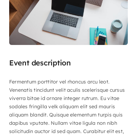
Event description
Fermentum porttitor vel rhoncus arcu leot.
Venenatis tincidunt velit aculis scelerisque cursus
viverra bitae id ornare integer rutrum. Eu vitae
sodales fringilla velk aliquam elit sed mauris
aliquam blandit.
Quisque elementum turpis quis
dapibus vputate. Nullam vitae ligula non nibh
solicitudin auctor id sed quam. Curabitur elit est,