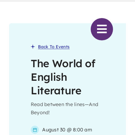
Skip
to
content
Back To Events
The World of
English
Literature
Read between the lines—And
Beyond!
August 30 @ 8:00 am