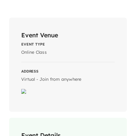
Event Venue
EVENT TYPE
Online Class
ADDRESS
Virtual - Join from anywhere
Event Details