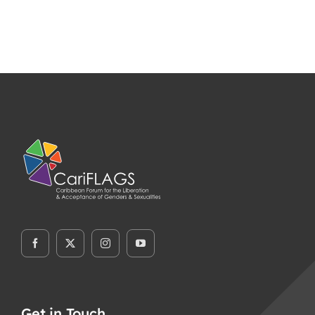
Get in Touch