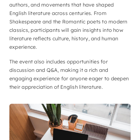
authors, and movements that have shaped
English literature across centuries. From
Shakespeare and the Romantic poets to modern
classics, participants will gain insights into how
literature reflects culture, history, and human
experience.
The event also includes opportunities for
discussion and Q&A, making it a rich and
engaging experience for anyone eager to deepen
their appreciation of English literature.