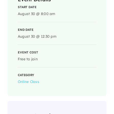
START DATE
August 30 @ 8:00 am
END DATE
August 30 @ 12:30 pm
EVENT COST
Free to join
CATEGORY
Online Class