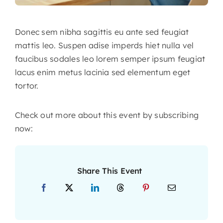
Collaboration and Transformation
(PACT) Agreement
Donec sem nibha sagittis eu ante sed feugiat
CariFLAGS Leadership Academy
mattis leo. Suspen adise imperds hiet nulla vel
Stronger Together
faucibus sodales leo lorem semper ipsum feugiat
lacus enim metus lacinia sed elementum eget
tortor.
Take Me To This Page
Check out more about this event by subscribing
now:
Share This Event