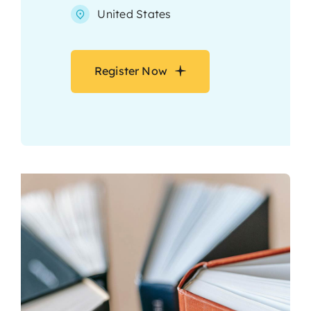
United States
Register Now