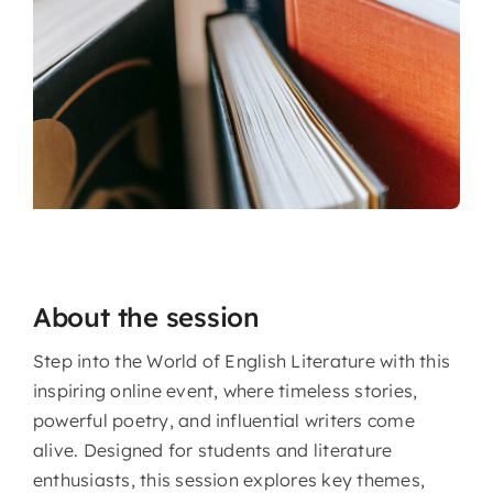
About the session
Step into the World of English Literature with this
inspiring online event, where timeless stories,
powerful poetry, and influential writers come
alive. Designed for students and literature
enthusiasts, this session explores key themes,