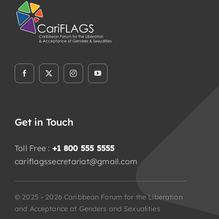
Flaship Initiatives
Programmatic Alignment,
Collaboration and Transformation
(PACT) Agreement
CariFLAGS Leadership Academy
Stronger Together
Get in Touch
Toll Free :
+1 800 555 5555
cariflagssecretariat@gmail.com
Take Me To This Page
© 2025 - 2026 Caribbean Forum for the Liberation
and Acceptance of Genders and Sexualities