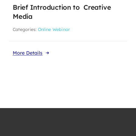
Brief Introduction to Creative
Take Me To This Page
Media
Categories:
Online Webinar
Our Affiliates
More Details
Members Area
Knowledge Centre
Elections
Latest News
Registration
Take Me To This Page