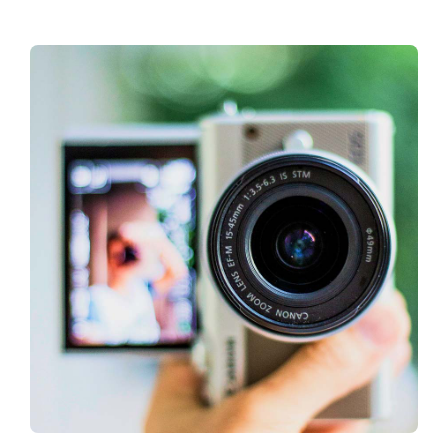
About CariFLAGS
Core Values
Mission
Vision
Core Strategies
Leadership