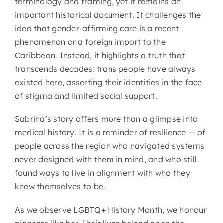
terminology and framing, yet it remains an
important historical document. It challenges the
idea that gender-affirming care is a recent
phenomenon or a foreign import to the
Caribbean. Instead, it highlights a truth that
transcends decades: trans people have always
existed here, asserting their identities in the face
of stigma and limited social support.
Sabrina’s story offers more than a glimpse into
medical history. It is a reminder of resilience — of
people across the region who navigated systems
never designed with them in mind, and who still
found ways to live in alignment with who they
knew themselves to be.
As we observe LGBTQ+ History Month, we honour
pioneers like her. Their lives helped open the