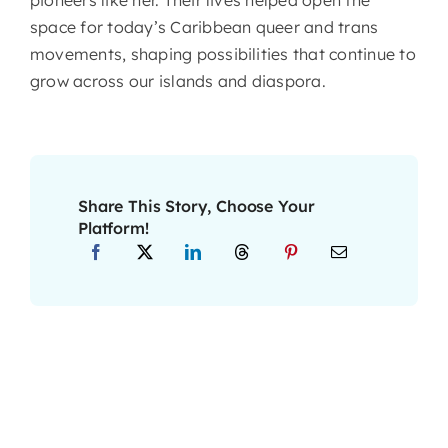
space for today’s Caribbean queer and trans
movements, shaping possibilities that continue to
grow across our islands and diaspora.
About CariFLAGS
Core Values
Share This Story, Choose Your
Platform!
Mission
Vision
Core Strategies
Leadership
Take Me To This Page