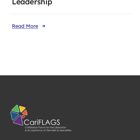
Leadership
Read More