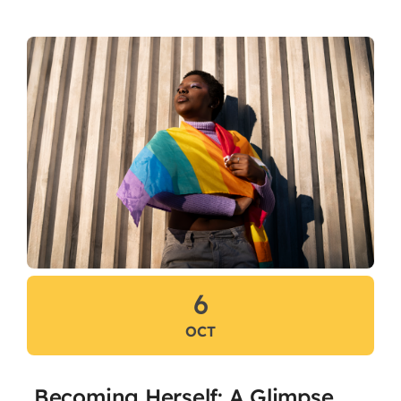
Flaship Initiatives
Programmatic Alignment,
Collaboration and Transformation
(PACT) Agreement
CariFLAGS Leadership Academy
Stronger Together
Take Me To This Page
6
OCT
Becoming Herself: A Glimpse