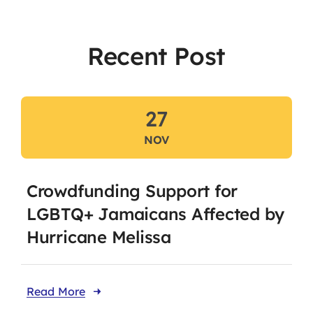
Recent Post
Our Affiliates
Members Area
27
Knowledge Centre
NOV
Elections
Latest News
Crowdfunding Support for
Registration
LGBTQ+ Jamaicans Affected by
Hurricane Melissa
Take Me To This Page
Read More