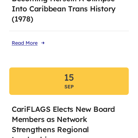
Into Caribbean Trans History
(1978)
Read More
15
SEP
CariFLAGS Elects New Board
Members as Network
Strengthens Regional