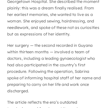
Georgetown Hospital. She described the moment
plainly: this was a dream finally realised. From
her earliest memories, she wanted to live as a
woman. She enjoyed sewing, hairdressing, and
needlework, and spoke of these not as curiosities
but as expressions of her identity.
Her surgery — the second recorded in Guyana
within thirteen months — involved a team of
doctors, including a leading gynaecologist who
had also participated in the country’s first
procedure. Following the operation, Sabrina
spoke of informing hospital staff of her name and
preparing to carry on her life and work once
discharged.
The article reflects the era’s outdated