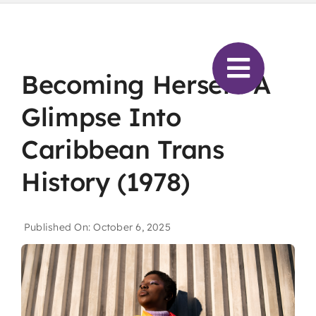
Skip
to
content
Becoming Herself: A
Glimpse Into
Caribbean Trans
History (1978)
Published On: October 6, 2025