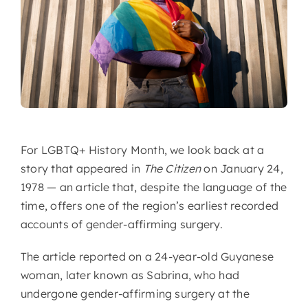
For LGBTQ+ History Month, we look back at a
story that appeared in
The Citizen
on January 24,
1978 — an article that, despite the language of the
time, offers one of the region’s earliest recorded
accounts of gender-affirming surgery.
The article reported on a 24-year-old Guyanese
woman, later known as Sabrina, who had
undergone gender-affirming surgery at the