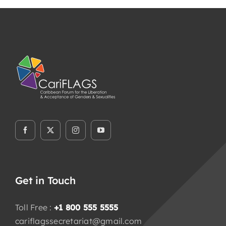
Members Area
Knowledge Centre
Elections
Latest News
Registration
Take Me To This Page
Flaship Initiatives
Get in Touch
Programmatic Alignment,
Toll Free :
+1 800 555 5555
Collaboration and Transformation
cariflagssecretariat@gmail.com