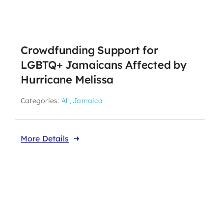
About CariFLAGS
Crowdfunding Support for
Core Values
LGBTQ+ Jamaicans Affected by
Mission
Hurricane Melissa
Vision
Categories:
All
,
Jamaica
Core Strategies
Leadership
More Details
Take Me To This Page
Our Affiliates